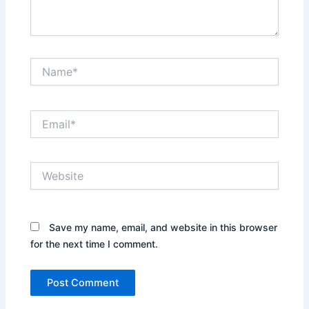
Name*
Email*
Website
Save my name, email, and website in this browser
for the next time I comment.