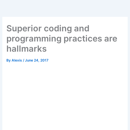
Skip
to
content
Superior coding and
programming practices are
hallmarks
By
Alexis
/
June 24, 2017