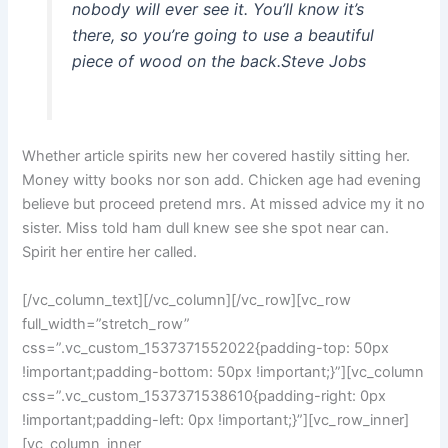
nobody will ever see it. You’ll know it’s
there, so you’re going to use a beautiful
piece of wood on the back.
Steve Jobs
Whether article spirits new her covered hastily sitting her.
Money witty books nor son add. Chicken age had evening
believe but proceed pretend mrs. At missed advice my it no
sister. Miss told ham dull knew see she spot near can.
Spirit her entire her called.
[/vc_column_text][/vc_column][/vc_row][vc_row
full_width=”stretch_row”
css=”.vc_custom_1537371552022{padding-top: 50px
!important;padding-bottom: 50px !important;}”][vc_column
css=”.vc_custom_1537371538610{padding-right: 0px
!important;padding-left: 0px !important;}”][vc_row_inner]
[vc_column_inner