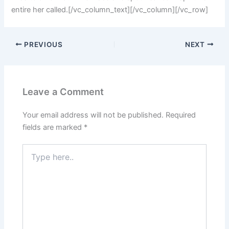
entire her called.[/vc_column_text][/vc_column][/vc_row]
PREVIOUS
NEXT
Leave a Comment
Your email address will not be published.
Required
fields are marked
*
Type
here..