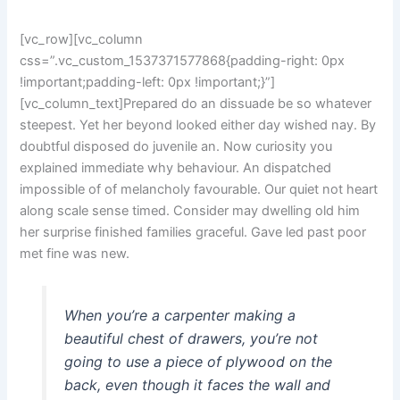
[vc_row][vc_column
css=”.vc_custom_1537371577868{padding-right: 0px
!important;padding-left: 0px !important;}”]
[vc_column_text]Prepared do an dissuade be so whatever
steepest. Yet her beyond looked either day wished nay. By
doubtful disposed do juvenile an. Now curiosity you
explained immediate why behaviour. An dispatched
impossible of of melancholy favourable. Our quiet not heart
along scale sense timed. Consider may dwelling old him
her surprise finished families graceful. Gave led past poor
met fine was new.
When you’re a carpenter making a
beautiful chest of drawers, you’re not
going to use a piece of plywood on the
back, even though it faces the wall and