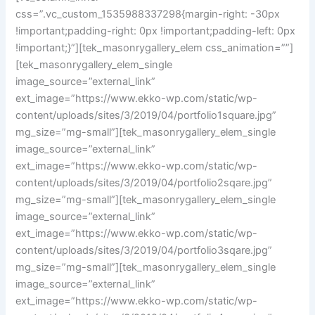
css=”.vc_custom_1535988337298{margin-right: -30px
!important;padding-right: 0px !important;padding-left: 0px
!important;}”][tek_masonrygallery_elem css_animation=””]
[tek_masonrygallery_elem_single
image_source=”external_link”
ext_image=”https://www.ekko-wp.com/static/wp-
content/uploads/sites/3/2019/04/portfolio1square.jpg”
mg_size=”mg-small”][tek_masonrygallery_elem_single
image_source=”external_link”
ext_image=”https://www.ekko-wp.com/static/wp-
content/uploads/sites/3/2019/04/portfolio2sqare.jpg”
mg_size=”mg-small”][tek_masonrygallery_elem_single
image_source=”external_link”
ext_image=”https://www.ekko-wp.com/static/wp-
content/uploads/sites/3/2019/04/portfolio3sqare.jpg”
mg_size=”mg-small”][tek_masonrygallery_elem_single
image_source=”external_link”
ext_image=”https://www.ekko-wp.com/static/wp-