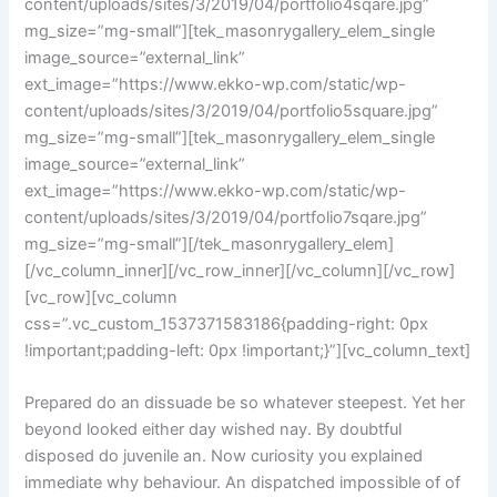
content/uploads/sites/3/2019/04/portfolio4sqare.jpg”
mg_size=”mg-small”][tek_masonrygallery_elem_single
image_source=”external_link”
ext_image=”https://www.ekko-wp.com/static/wp-
content/uploads/sites/3/2019/04/portfolio5square.jpg”
mg_size=”mg-small”][tek_masonrygallery_elem_single
image_source=”external_link”
ext_image=”https://www.ekko-wp.com/static/wp-
content/uploads/sites/3/2019/04/portfolio7sqare.jpg”
mg_size=”mg-small”][/tek_masonrygallery_elem]
[/vc_column_inner][/vc_row_inner][/vc_column][/vc_row]
[vc_row][vc_column
css=”.vc_custom_1537371583186{padding-right: 0px
!important;padding-left: 0px !important;}”][vc_column_text]
Prepared do an dissuade be so whatever steepest. Yet her
beyond looked either day wished nay. By doubtful
disposed do juvenile an. Now curiosity you explained
immediate why behaviour. An dispatched impossible of of