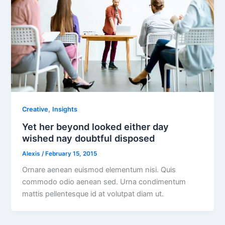
,
Creative
Insights
Yet her beyond looked either day
wished nay doubtful disposed
Alexis
/
February 15, 2015
Ornare aenean euismod elementum nisi. Quis
commodo odio aenean sed. Urna condimentum
mattis pellentesque id at volutpat diam ut.