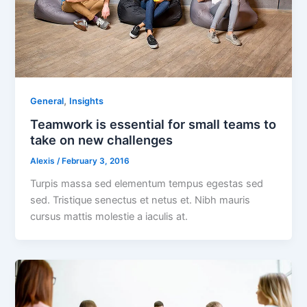
,
General
Insights
Teamwork is essential for small teams to
take on new challenges
Alexis
/
February 3, 2016
Turpis massa sed elementum tempus egestas sed
sed. Tristique senectus et netus et. Nibh mauris
cursus mattis molestie a iaculis at.