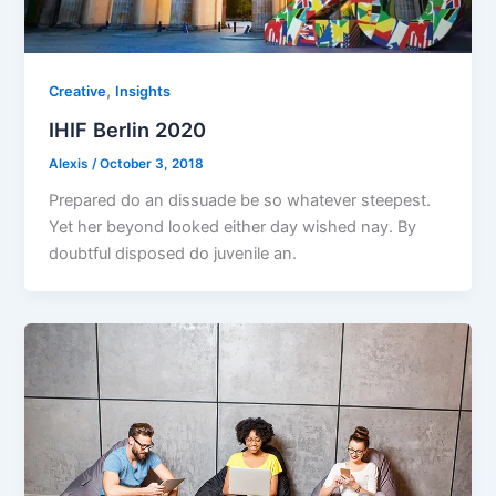
,
Creative
Insights
IHIF Berlin 2020
Alexis
/
October 3, 2018
Prepared do an dissuade be so whatever steepest.
Yet her beyond looked either day wished nay. By
doubtful disposed do juvenile an.